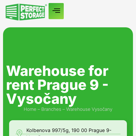
Warehouse for
rent Prague 9 -
Vysočany
Home
–
Branches
–
Warehouse Vysočany
Kolbenova 997/5g, 190 00 Prague 9-