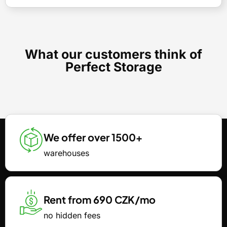
What our customers think of
Perfect Storage
We offer over 1500+
warehouses
Rent from 690 CZK/mo
no hidden fees