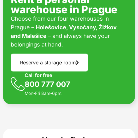
warehouse in Prague
Choose from our four warehouses in
Prague –
Holešovice, Vysočany, Žižkov
and Malešice
– and always have your
belongings at hand.
Reserve a storage room
Call for free
800 777 007
Mon-Fri 8am-6pm.