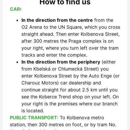
How to find us
CAR
:
In the direction from the centre
from the
O2 Arena to the UN Square, which you cross
straight ahead. Then enter Kolbenova Street,
after 300 metres the Praga complex is on
your right, where you turn left over the tram
tracks and enter the complex.
In the direction from the periphery
(either
from Kbelská or Chlumecká Street) you
enter Kolbenova Street by the Auto Enge (or
Charouz Motors) car dealership and
continue straight for about 2.5 km until you
see the Koberce Trend shop on your left. On
your right is the premises where our branch
is located.
PUBLIC TRANSPORT
: To Kolbenova metro
station, then 300 metres on foot, or by tram No.