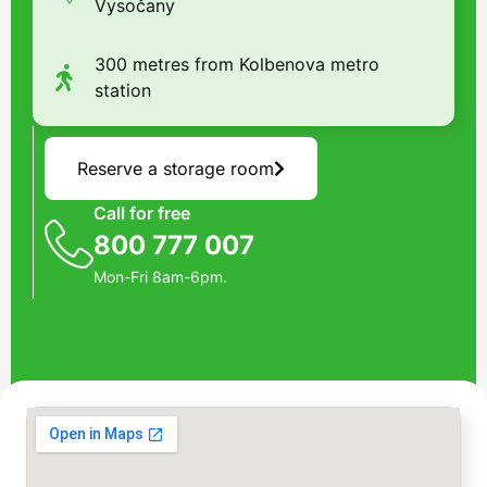
Vysočany
300 metres from Kolbenova metro
station
Reserve a storage room
Call for free
800 777 007
Mon-Fri 8am-6pm.