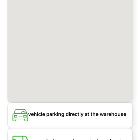
vehicle parking directly at the warehouse