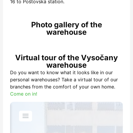
16 to Poštovská station.
Photo gallery of the
warehouse
Virtual tour of the Vysočany
warehouse
Do you want to know what it looks like in our
personal warehouses? Take a virtual tour of our
branches from the comfort of your own home.
Come on in!