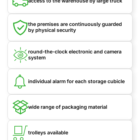
access to the warehouse by large truck
the premises are continuously guarded
by physical security
round-the-clock electronic and camera
system
individual alarm for each storage cubicle
wide range of packaging material
trolleys available