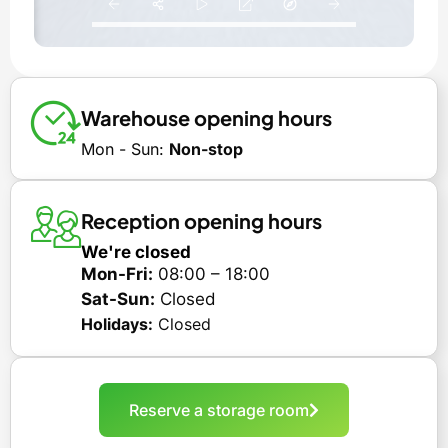
Warehouse opening hours
Mon - Sun:
Non-stop
Reception opening hours
We're closed
Mon-Fri:
08:00 – 18:00
Sat-Sun:
Closed
Holidays:
Closed
Reserve a storage room