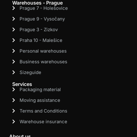
Warehouses - Prague
Prague 7 - Holešovice
Prague 9 - Vysočany
Prague 3 - Zizkov
Praha 10 - Malešice
Personal warehouses
Business warehouses
Sizeguide
Services
Packaging material
Moving assistance
Terms and Conditions
Warehouse insurance
About us