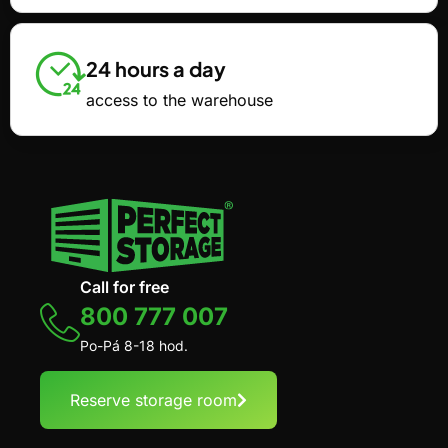
24 hours a day
access to the warehouse
Call for free
800 777 007
Po-Pá 8-18 hod.
Reserve storage room