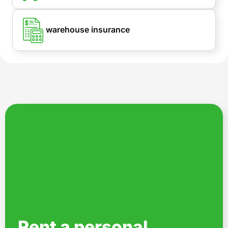
warehouse insurance
Rent a personal