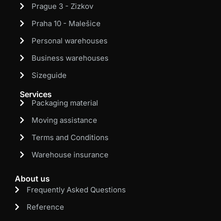
Prague 3 - Zizkov
Praha 10 - Malešice
Personal warehouses
Business warehouses
Sizeguide
Services
Packaging material
Moving assistance
Terms and Conditions
Warehouse insurance
About us
Frequently Asked Questions
Reference