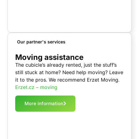
Our partner's services
Moving assistance
The cubicle’s already rented, just the stuff’s
still stuck at home? Need help moving? Leave
it to the pros. We recommend Erzet Moving.
Erzet.cz – moving
More information