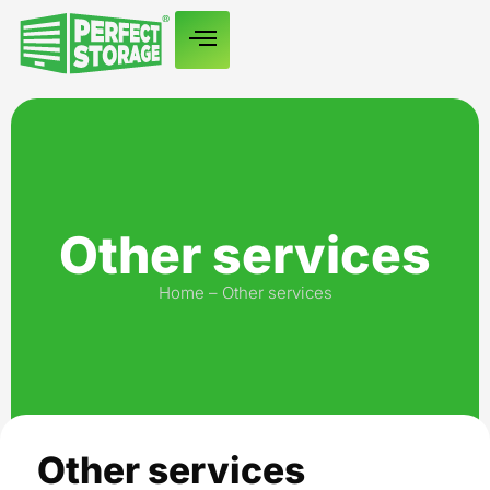
Other services
Home
–
Other services
Other services