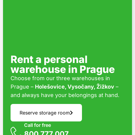
Rent a personal
warehouse in Prague
Choose from our three warehouses in
Prague –
Holešovice, Vysočany, Žižkov
–
and always have your belongings at hand.
Reserve storage room
Call for free
800 777 007