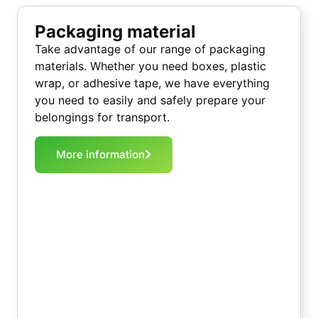
Packaging material
Take advantage of our range of packaging
materials. Whether you need boxes, plastic
wrap, or adhesive tape, we have everything
you need to easily and safely prepare your
belongings for transport.
More information