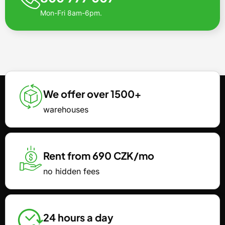
Mon-Fri 8am-6pm.
We offer over 1500+
warehouses
Rent from 690 CZK/mo
no hidden fees
24 hours a day