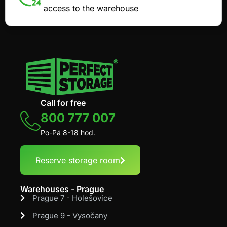
access to the warehouse
Call for free
800 777 007
Po-Pá 8-18 hod.
Reserve storage room
Warehouses - Prague
Prague 7 - Holešovice
Prague 9 - Vysočany