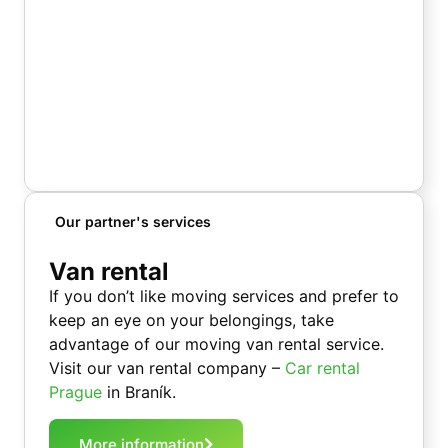
Our partner's services
Van rental
If you don’t like moving services and prefer to
keep an eye on your belongings, take
advantage of our moving van rental service.
Visit our van rental company –
Car rental
Prague
in Braník.
More information