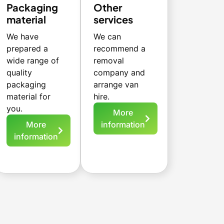
Packaging
Other
material
services
We have
We can
prepared a
recommend a
wide range of
removal
quality
company and
packaging
arrange van
material for
hire.
you.
More
More
information
information