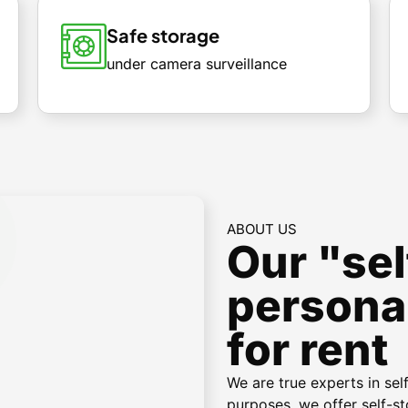
Safe storage
under camera surveillance
ABOUT US
Our "sel
persona
for rent
We are true experts in sel
purposes, we offer self-st