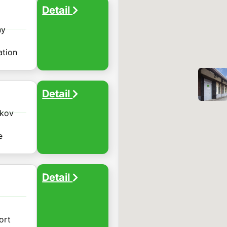
Detail

ny
ation
Detail

žkov
e
Detail

ort