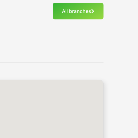
All branches