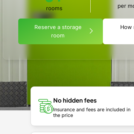
per m
rooms
Reserve a storage
How 
room
No hidden fees
Insurance and fees are included in
the price