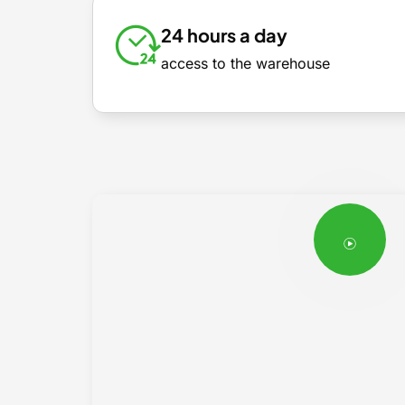
24 hours a day
access to the warehouse