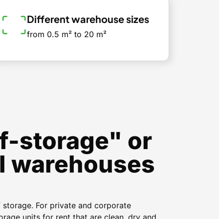
Different warehouse sizes
from 0.5 m² to 20 m²
f-storage" or
l warehouses
f storage. For private and corporate
orage units for rent that are clean, dry and