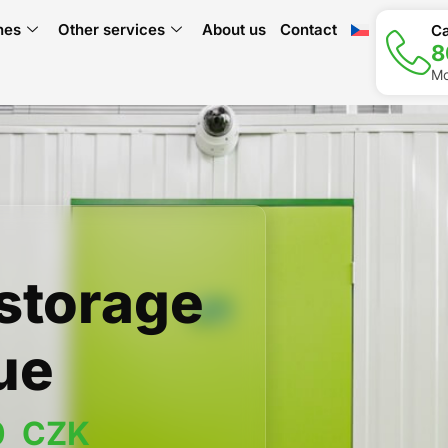
hes
Other services
About us
Contact
Ca
8
Mo
-storage
ue
0
  CZK