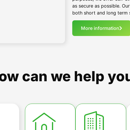
as secure as possible. Our
both short and long term 
More information
ow can we help yo
t