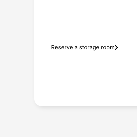
a storage
room in
Prague
Reserve a storage room