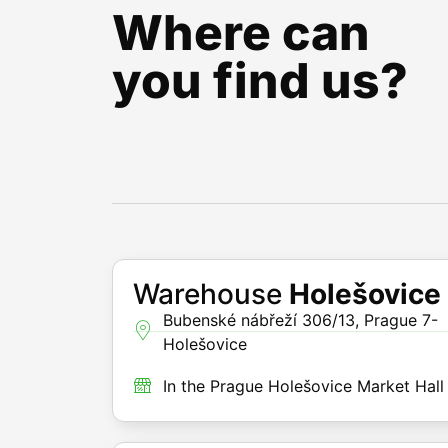
Where can
you find us?
Warehouse
Holešovice
Bubenské nábřeží 306/13, Prague 7-
Holešovice
In the Prague Holešovice Market Hall