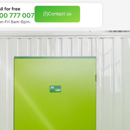
ll for free
Contact us
00 777 007
n-Fri 8am-6pm.