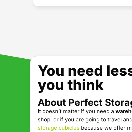
You need les
you think
About Perfect Stora
It doesn’t matter if you need a
wareh
shop, or if you are going to travel an
storage cubicles
because we offer ma