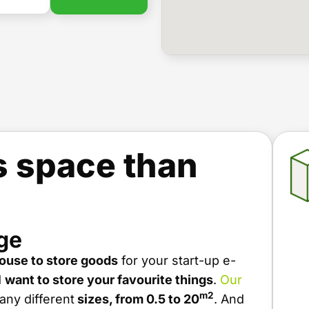
s space than
ge
ouse to store goods
for your start-up e-
d
want to store your favourite things
.
Our
m2
ny different
sizes, from 0.5 to 20
. And