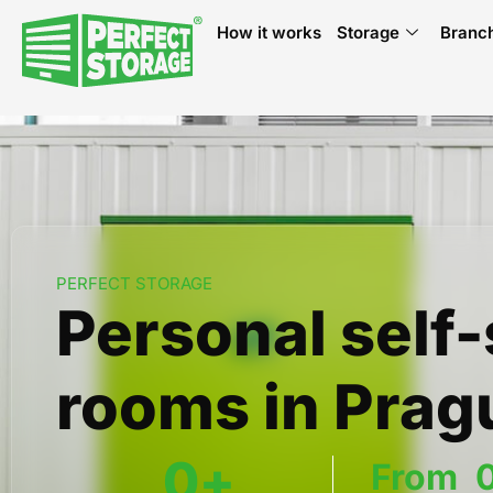
How it works
Storage
Branc
PERFECT STORAGE
Personal self
rooms in Prag
0
+
From  