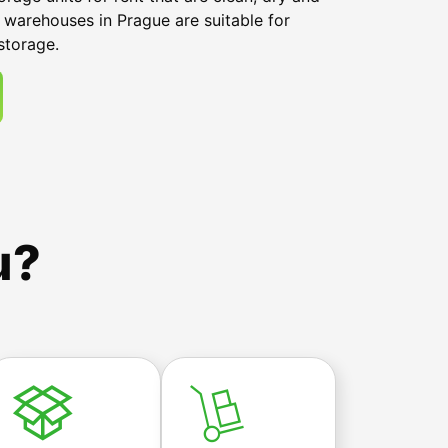
 warehouses in Prague are suitable for
storage.
u?