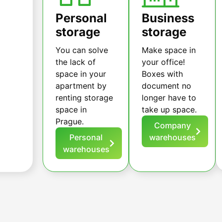
Personal
Business
storage
storage
You can solve
Make space in
the lack of
your office!
space in your
Boxes with
apartment by
document no
renting storage
longer have to
space in
take up space.
Prague.
Company
Personal
warehouses
warehouses