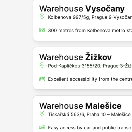
Warehouse
Vysočany
Kolbenova 997/5g, Prague 9-Vysoča
300 metres from Kolbenova metro st
Warehouse
Žižkov
Pod Kapličkou 3155/20, Prague 3-Ži
Excellent accessibility from the centr
Warehouse
Malešice
Tiskařská 563/6, Praha 10 – Malešice
Easy access by car and public transp