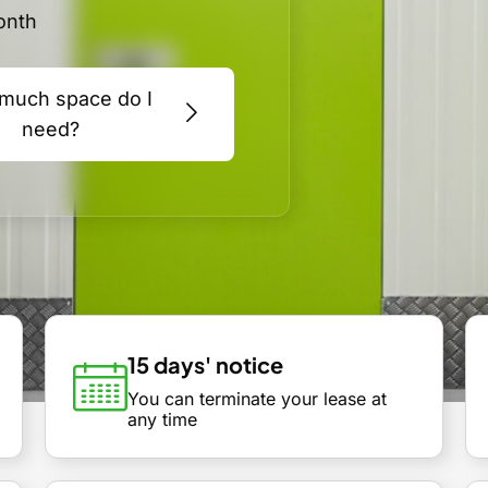
onth
much space do I
need?
15 days' notice
You can terminate your lease at
any time