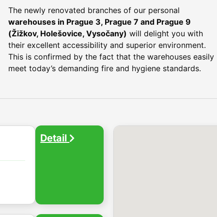
The newly renovated branches of our personal
warehouses in Prague 3, Prague 7 and Prague 9
(Žižkov, Holešovice, Vysočany)
will delight you with
their excellent accessibility and superior environment.
This is confirmed by the fact that the warehouses easily
meet today’s demanding fire and hygiene standards.
Detail
