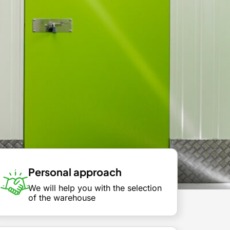
Personal approach
We will help you with the selection
of the warehouse