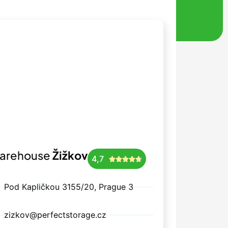
arehouse
Žižkov
4,7





Pod Kapličkou 3155/20, Prague 3
zizkov@perfectstorage.cz