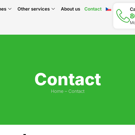
hes
Other services
About us
Contact
Ca
8
Mo
Contact
Home
–
Contact