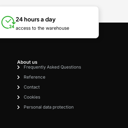
24 hours a day
access to the warehouse
About us
Frequently Asked Questions
Reference
Contact
Cookies
Personal data protection