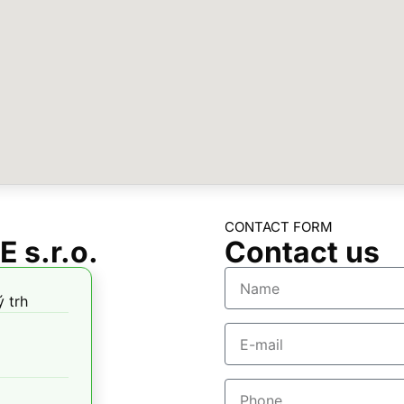
CONTACT FORM
 s.r.o.
Contact us
 trh