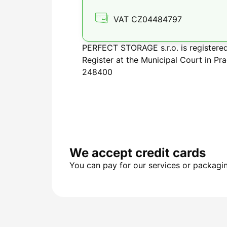
VAT CZ04484797
PERFECT STORAGE s.r.o. is registere
Register at the Municipal Court in Pra
248400
We accept credit cards
You can pay for our services or packagin