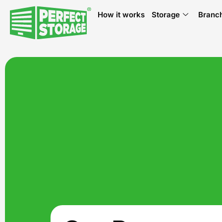
How it works
Storage
Branc