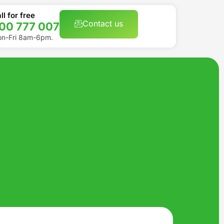
ll for free
Contact us
00 777 007
n-Fri 8am-6pm.