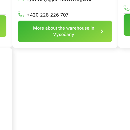
+420 228 226 707
More about the warehouse in
Vysočany