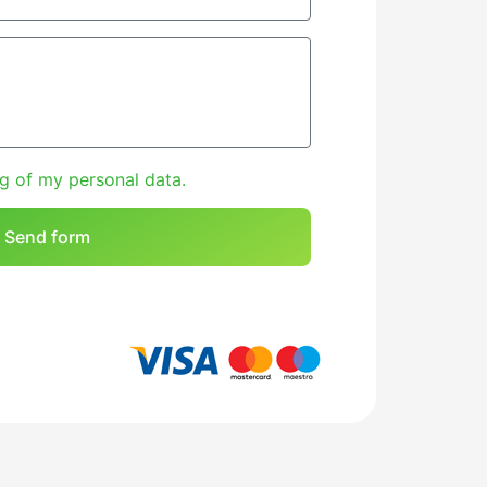
g of my personal data.
Send form