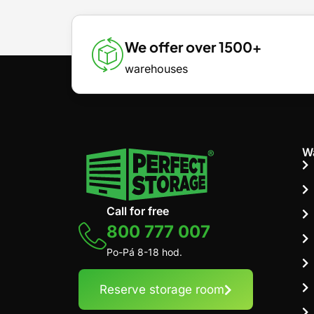
We offer over 1500+
warehouses
W
Call for free
800 777 007
Po-Pá 8-18 hod.
Reserve storage room