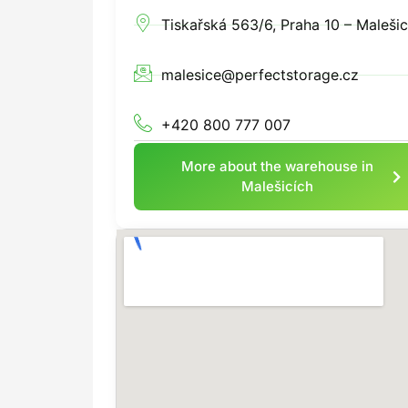
Tiskařská 563/6, Praha 10 – Maleši
malesice@perfectstorage.cz
+420 800 777 007
More about the warehouse in
Malešicích