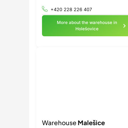
+420 228 226 407
More about the warehouse in
Holešovice
Warehouse
Malešice