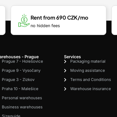
Rent from 690 CZK/mo
no hidden fees
arehouses - Prague
Services
Prague 7 - Holešovice
Packaging material
Prague 9 - Vysočany
Moving assistance
Prague 3 - Zizkov
Terms and Conditions
Praha 10 - Malešice
Warehouse insurance
Personal warehouses
Business warehouses
Sizeguide