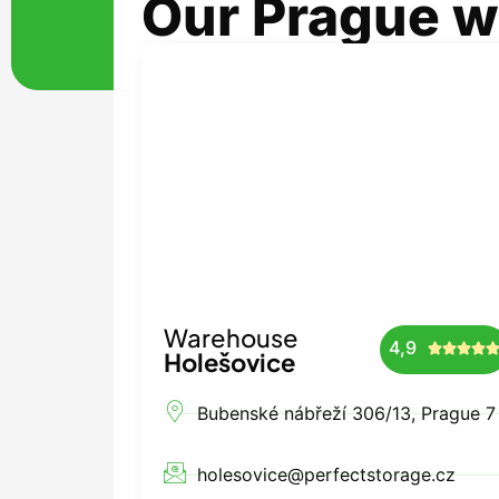
Our Prague 
Warehouse
4,9




Holešovice
Bubenské nábřeží 306/13, Prague 7
holesovice@perfectstorage.cz