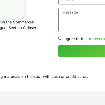
d in the Commercial
gue, Section C, Insert
I agree to the
processin
g materials on the spot with cash or credit cards.