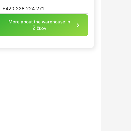
+420 228 224 271
More about the warehouse in
Žižkov