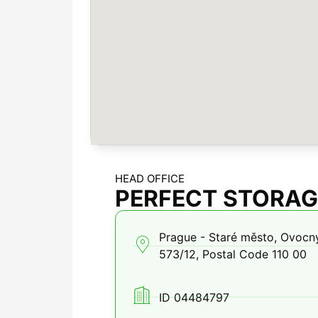
HEAD OFFICE
PERFECT STORAGE
Prague - Staré město, Ovocný
573/12, Postal Code 110 00
ID 04484797