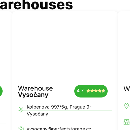
warehouses
Warehouse
W
4,7






Vysočany
Kolbenova 997/5g, Prague 9-
Vysočany
vysocany@perfectstorage.cz